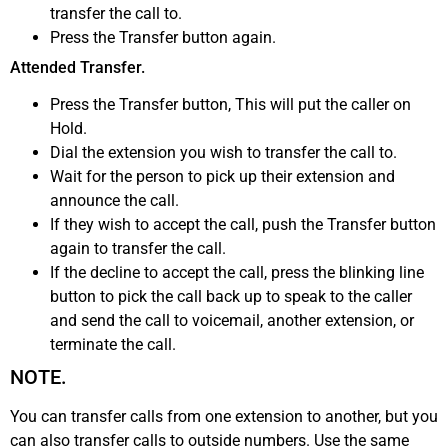
transfer the call to.
Press the Transfer button again.
Attended Transfer.
Press the Transfer button, This will put the caller on
Hold.
Dial the extension you wish to transfer the call to.
Wait for the person to pick up their extension and
announce the call.
If they wish to accept the call, push the Transfer button
again to transfer the call.
If the decline to accept the call, press the blinking line
button to pick the call back up to speak to the caller
and send the call to voicemail, another extension, or
terminate the call.
NOTE.
You can transfer calls from one extension to another, but you
can also transfer calls to outside numbers. Use the same