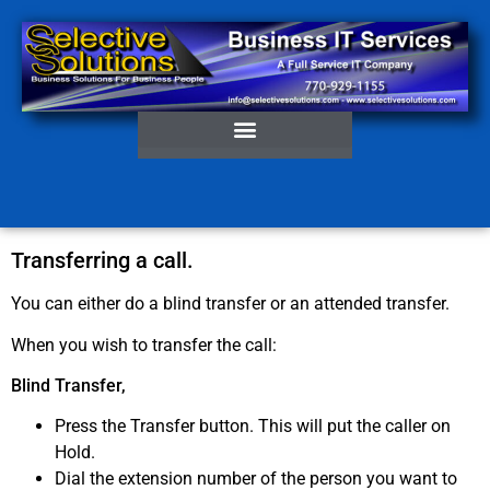
Transferring a call.
You can either do a blind transfer or an attended transfer.
When you wish to transfer the call:
Blind Transfer,
Press the Transfer button. This will put the caller on
Hold.
Dial the extension number of the person you want to